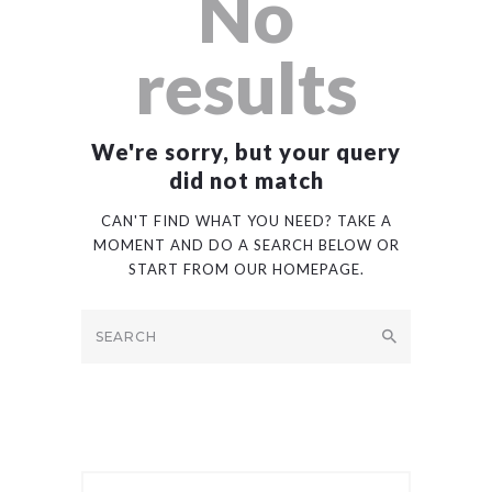
No
results
We're sorry, but your query
did not match
CAN'T FIND WHAT YOU NEED? TAKE A
MOMENT AND DO A SEARCH BELOW OR
START FROM
OUR HOMEPAGE
.