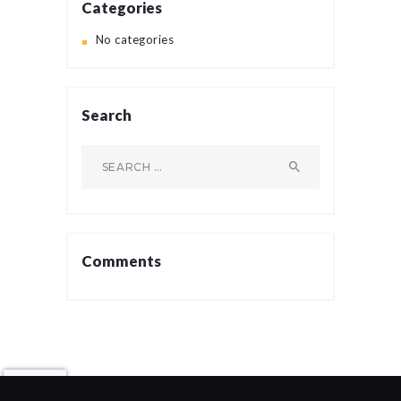
Categories
No categories
Search
Search
for:
Comments